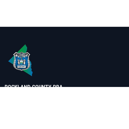
ROCKLAND COUNTY PBA
Serving those that serve Rockland
SUPPORT US
