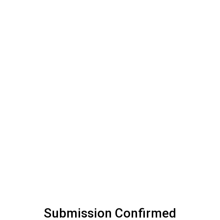
Submission Confirmed